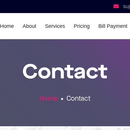
su
Home
About
Services
Pricing
Bill Payment
Contact
Home
Contact