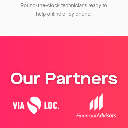
Round-the-clock technicians ready to
help online or by phone.
Our Partners