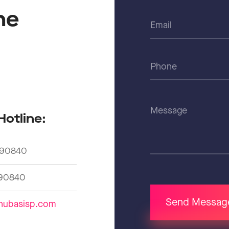
he
d
Hotline:
90840
90840
Send Messag
hubasisp.com