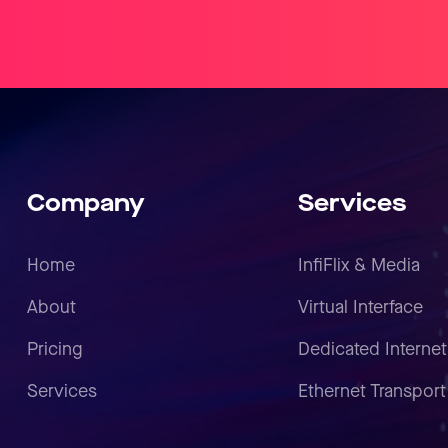
Company
Services
Home
InfiFlix & Media
About
Virtual Interface
Pricing
Dedicated Internet
Services
Ethernet Transport