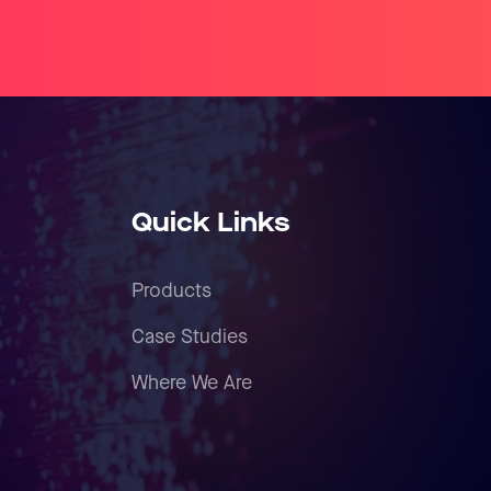
Quick Links
Products
Case Studies
Where We Are