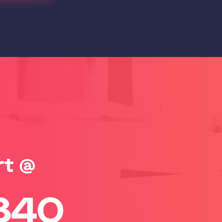
rt @
840