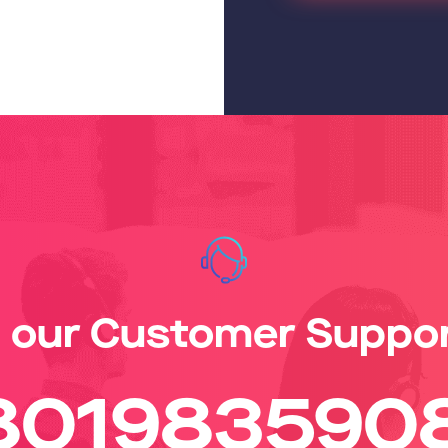
l our Customer Suppo
801983590