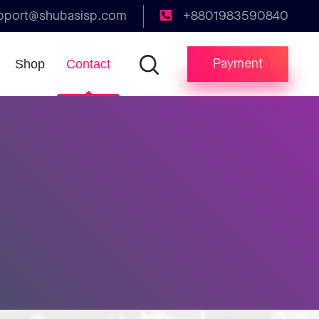
pport@shubasisp.com
+8801983590840
Payment
Shop
Contact