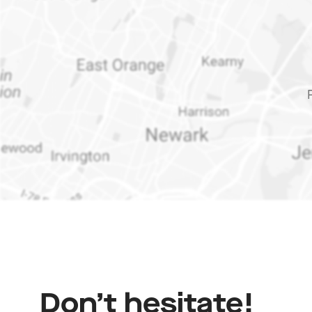
Don’t
hesitate!