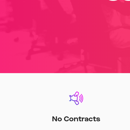
No Contracts