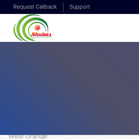
Request Callback
Support