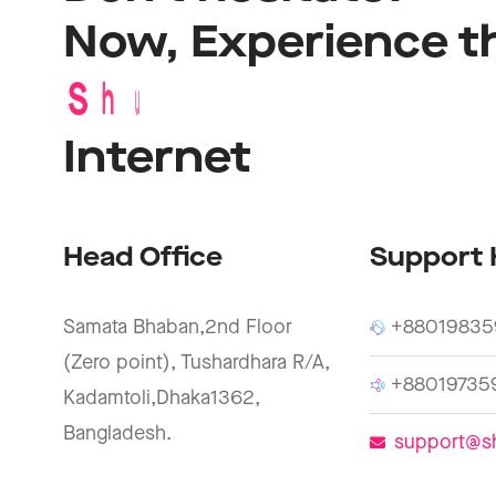
Now,
Experience
t
S
h
u
b
a
s
B
r
o
a
d
b
a
n
Internet
Head Office
Support 
Samata Bhaban,2nd Floor
+88019835
(Zero point), Tushardhara R/A,
+88019735
Kadamtoli,Dhaka1362,
Bangladesh.
support@s