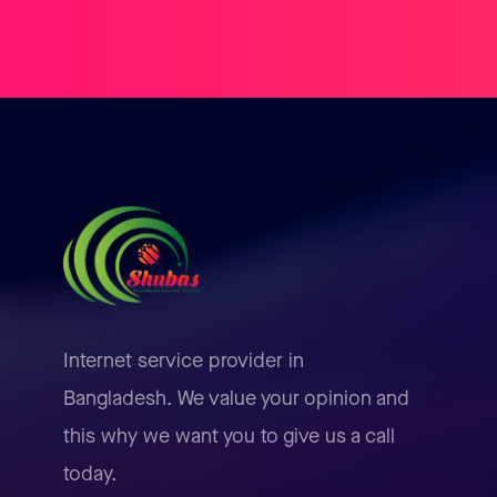
Internet service provider in
Bangladesh. We value your opinion and
this why we want you to give us a call
today.