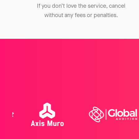
If you don’t love the service, cancel
without any fees or penalties.