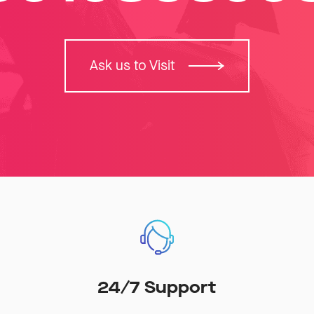
Ask us to Visit
24/7 Support