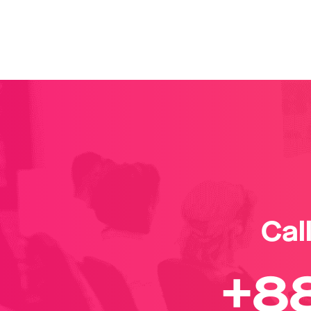
Cal
+8