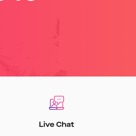
Live Chat