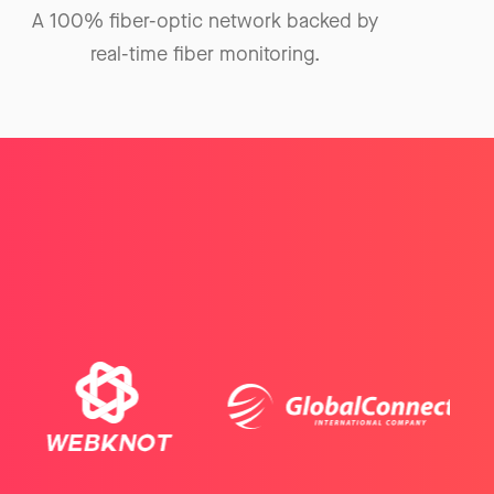
A 100% fiber-optic network backed by
real-time fiber monitoring.