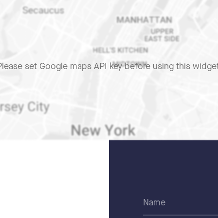
Please set Google maps API key before using this widget