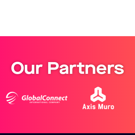
Our Partners