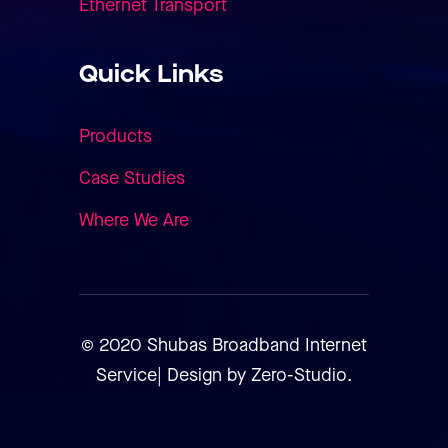
Ethernet Transport
Quick Links
Products
Case Studies
Where We Are
© 2020 Shubas Broadband Internet
Service| Design by Zero-Studio.