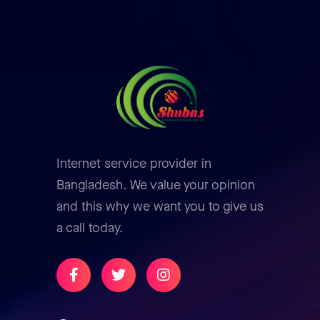
Internet service provider in
Bangladesh. We value your opinion
and this why we want you to give us
a call today.