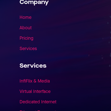
Company
Home
About
Pricing
Services
Services
InfiFlix & Media
Virtual Interface
Dedicated Internet