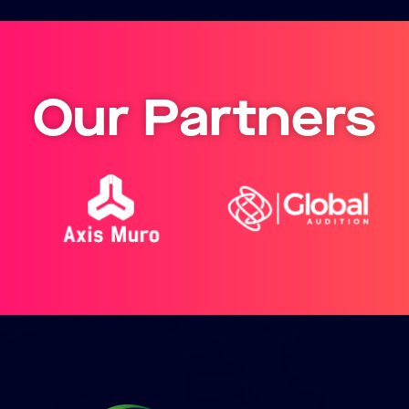
Our Partners