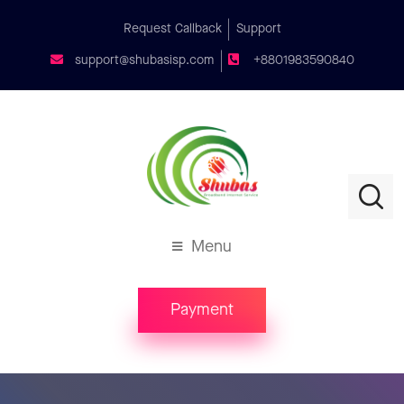
Request Callback
Support
support@shubasisp.com
+8801983590840
Menu
Payment