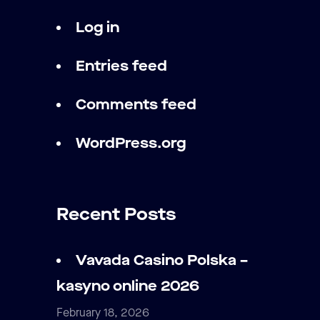
Log in
Entries feed
Comments feed
WordPress.org
Recent Posts
Vavada Casino Polska –
kasyno online 2026
February 18, 2026