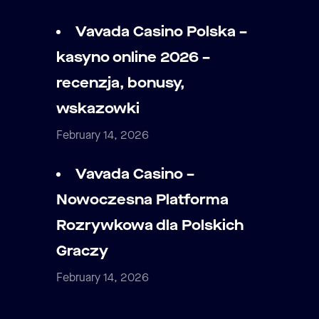
Vavada Casino Polska –
kasyno online 2026 –
recenzja, bonusy,
wskazowki
February 14, 2026
Vavada Casino –
Nowoczesna Platforma
Rozrywkowa dla Polskich
Graczy
February 14, 2026