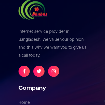
Internet service provider in
Bangladesh. We value your opinion
and this why we want you to give us
a call today.
Company
Home