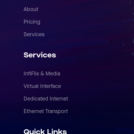
About
Pricing
Services
Services
InfiFlix & Media
Virtual Interface
Dedicated Internet
Ethernet Transport
Quick Links