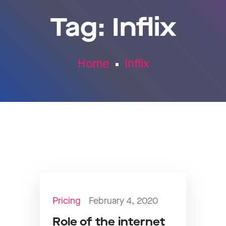
Tag:
Inflix
Home
Inflix
Pricing
February 4, 2020
Role of the internet