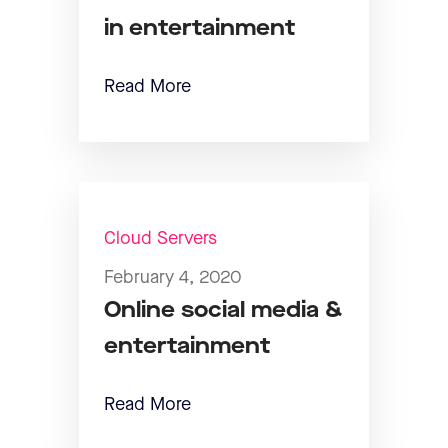
in entertainment
Read More
Cloud Servers
February 4, 2020
Online social media &
entertainment
Read More